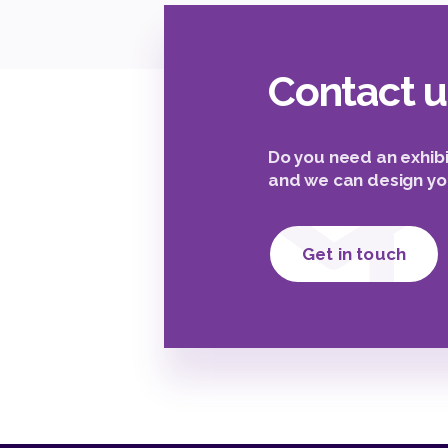
Contact u
Do you need an exhibi
and we can design yo
Get in touch
2