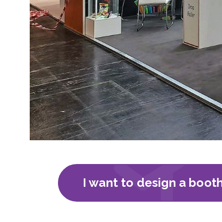
I want to design a boot