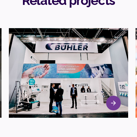
Related projects