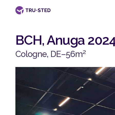
BCH, Anuga 202
2
Cologne, DE
–
56
m