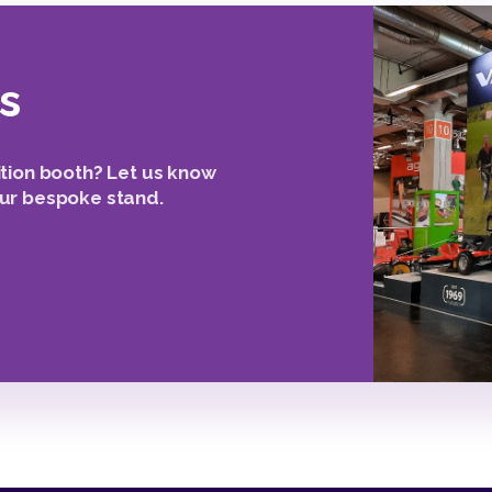
s
tion booth? Let us know
ur bespoke stand.
2