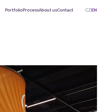
Portfolio
Process
About us
Contact
CZ
EN