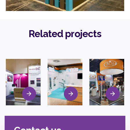
Related projects