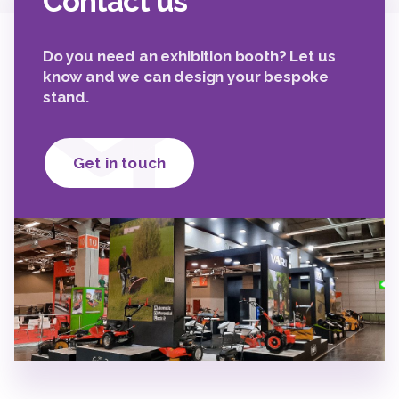
Contact us
Do you need an exhibition booth? Let us
know and we can design your bespoke
stand.
Get in touch
2
2
2