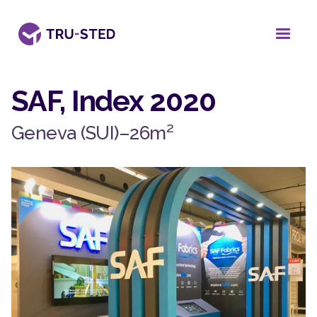
SAF, Index 2020
2
Geneva (SUI)
–
26
m