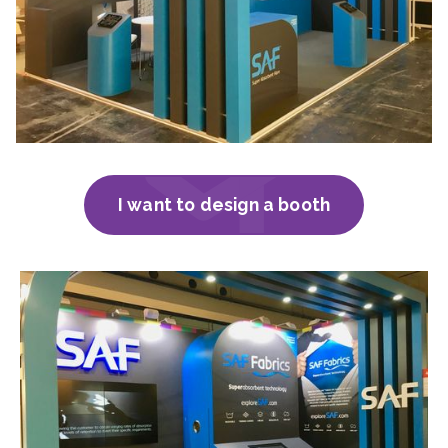
I want to design a booth