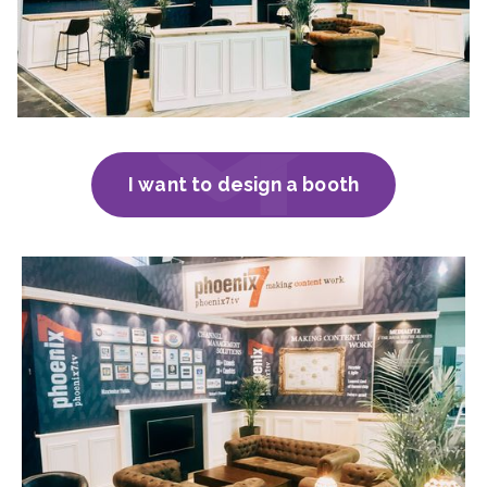
I want to design a booth