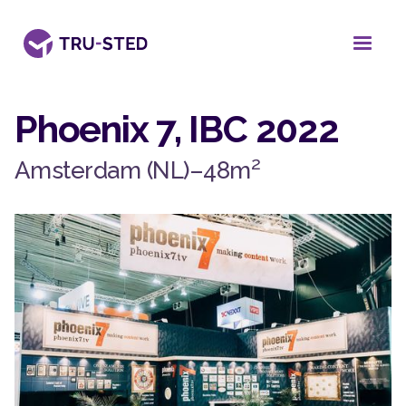
Phoenix 7, IBC 2022
2
Amsterdam (NL)
–
48
m