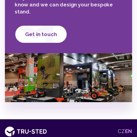
know and we can design your bespoke
stand.
Get in touch
2
2
2
CZ
EN