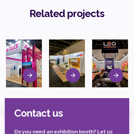
Related projects
Contact us
Do you need an exhibition booth? Let us